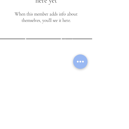
here yet
reii.togetsuu
When this member adds info about
themselves, you’ll see it here.
Lycée Franco-Américain
International School
Subscribe Form
Submit