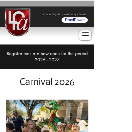
Cooper City - Broward County - Florida
PraxiPower
Registrations are now open for the period
2026 - 2027
Carnival 2026