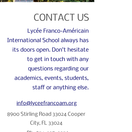
CONTACT US
Lycée Franco-Américain
International School always has
its doors open. Don’t hesitate
to get in touch with any
questions regarding our
academics, events, students,
staff or anything else.
info@lyceefrancoam.org
8900 Stirling Road
33024 Cooper
City, FL 33024