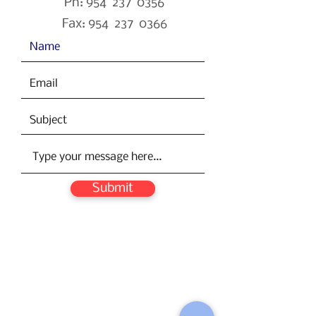
Ph: 954 237 0356
Fax: 954 237 0366
Submit