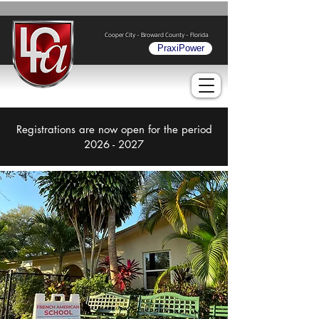
Cooper City - Broward County - Florida
PraxiPower
Registrations are now open for the period
2026 - 2027