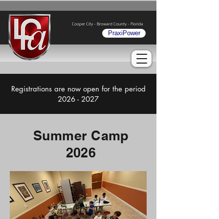
Cooper City - Broward County - Florida
PraxiPower
Registrations are now open for the period
2026 - 2027
Summer Camp
2026